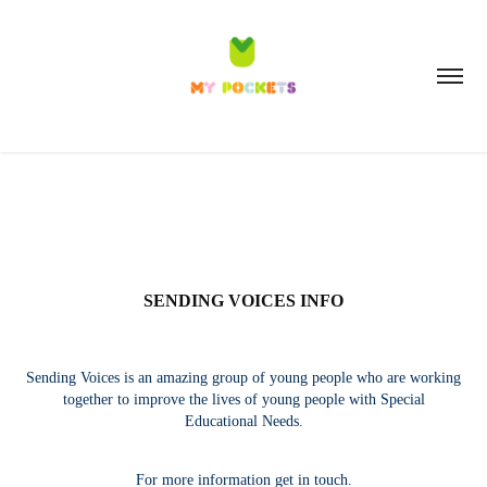
SENDING VOICES INFO
Sending Voices is an amazing group of young people who are working
together to improve the lives of young people with Special
Educational Needs.
For more information get in touch.