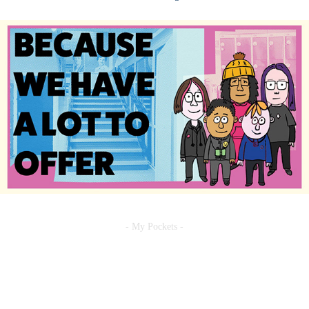
- My Pockets -