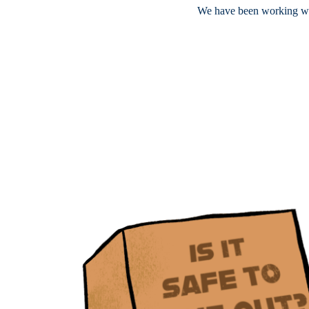
We have been working wi