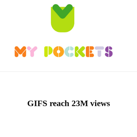
GIFS reach 23M views