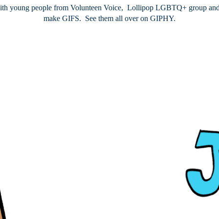
th young people from Volunteen Voice, Lollipop LGBTQ+ group and D
make GIFS. See them all over on GIPHY.