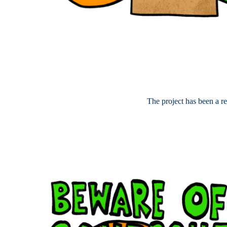
The project has been a r