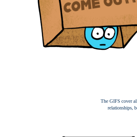
The GIFS cover all
relationships, 