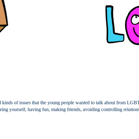
 kinds of issues that the young people wanted to talk about from LGB
being yourself, having fun, making friends, avoiding controlling relatio