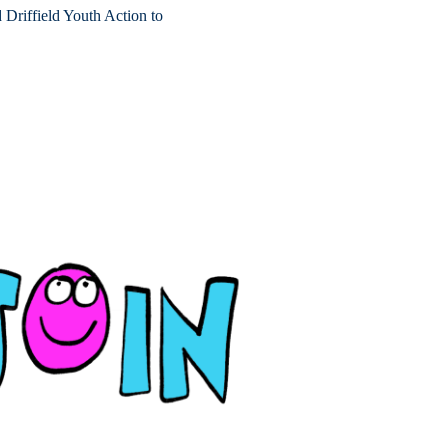
riffield Youth Action to