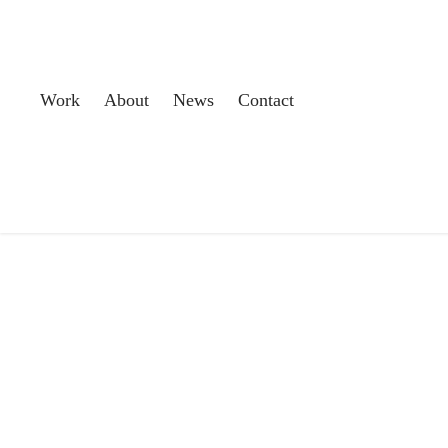
Work
About
News
Contact