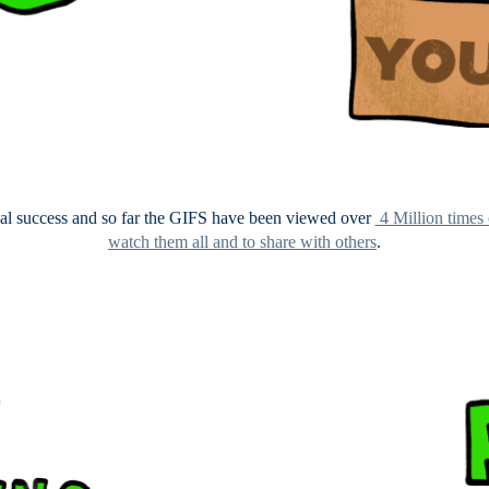
eal success and so far the GIFS have been viewed over
4 Million times
watch them all and to share with others
.