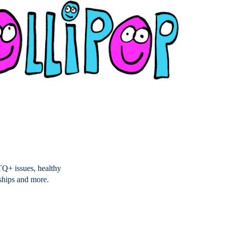
TQ+ issues, healthy
nships and more.