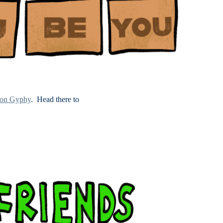
 on Gyphy
. Head there to