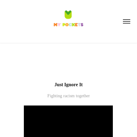
Just Ignore It
Fighting racism together