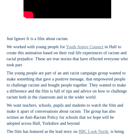
Just Ignore It is a film about racism.
We worked with young people for
Youth Aspire Connect
in Hull to
create this animation based on their real life experiences of racism and
racial prejudice. These are true stories that have effected everyone who
took part.
The young people are part of an anti racist campaign group wanted to
make something that gave a positive message, that empowered people
to challenge racism and bought people together. They wanted to make
a difference and the film is full of tips and advice on how to challenge
racism both in the classroom and in the wider world.
We want teachers, schools, pupils and students to watch the film and
make it apart of conversations about racism. The group has also
written an Anti-Racism Policy for schools that we hope will be
adopted across Hull, Yorkshire and beyond.
The film has featured as the lead story on
BBC Look North
, is being