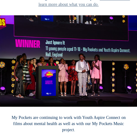
learn more about what you can do.
My Pockets are continuing to work with Youth Aspire Connect on
films about mental health as well as with our My Pockets Music
project.