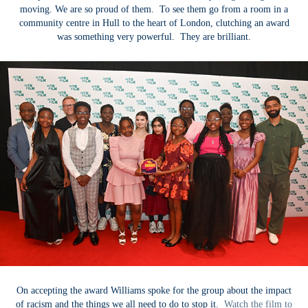
moving. We are so proud of them. To see them go from a room in a
community centre in Hull to the heart of London, clutching an award
was something very powerful. They are brilliant.
On accepting the award Williams spoke for the group about the impact
of racism and the things we all need to do to stop it.
Watch the film to