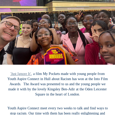
'Just Ignore It'
, a film My Pockets made with young people from
Youth Aspire Connect in Hull about Racism has won at the Into Film
Awards. The Award was presented to us and the young people we
made it with by the lovely Kingsley Ben-Adir at the Oden Leicester
Square in the heart of London.
Youth Aspire Connect meet every two weeks to talk and find ways to
stop racism. Our time with them has been really enlightening and