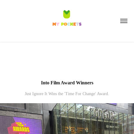
Into Film Award Winners
Just Ignore It Wins the 'Time For Change' Award.