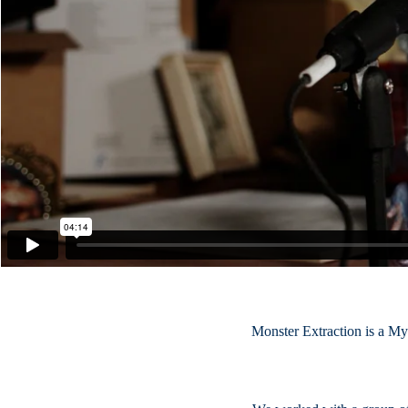
Monster Extraction is a My 