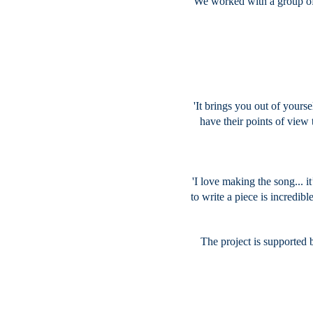
We worked with a group of
'It brings you out of yours
have their points of view
'I love making the song... i
to write a piece is incredible
The project is supported