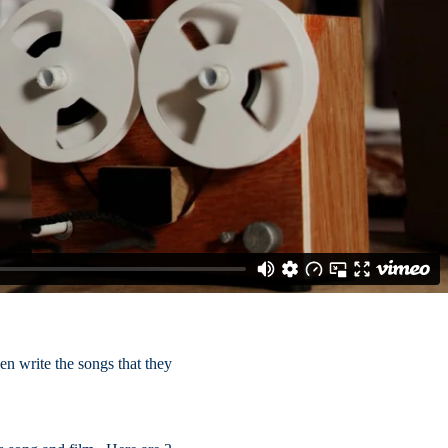
en write the songs that they