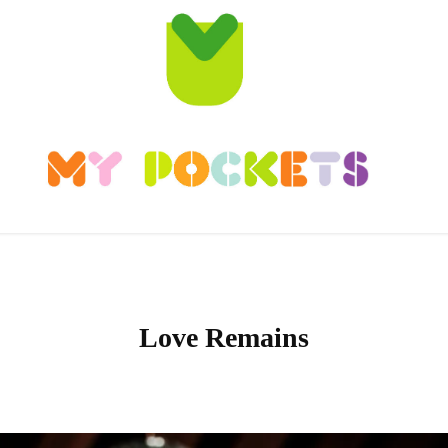
Love Remains