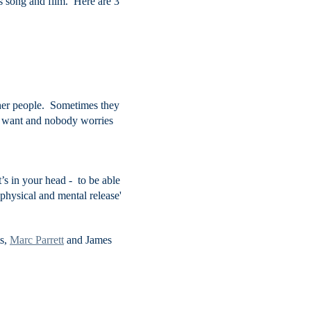
 song and film. Here are 3
other people. Sometimes they
ou want and nobody worries
t’s in your head - to be able
of physical and mental release'
ts,
Marc Parrett
and James