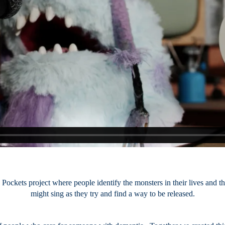
Pockets project where people identify the monsters in their lives and th
might sing as they try and find a way to be released.