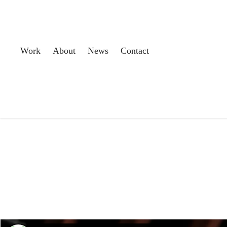
Work
About
News
Contact