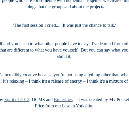
 people who care for someone with dementia. Together we created this
things that the group said about the project-
'The first session I cried.... It was just the chance to talk.'
elf and you listen to what other people have to say. I've learned from 
 that are different to what you have yourself. But you can say what y
about it.'
t’s incredibly creative because you’re not using anything other than wha
! It’s relaxing – I think it’s a release of energy – I think it’s a mixture 
 by
Spirit of 2012
, DCMS and
Butterflies
. It was created by My Pocke
Price from our base in Yorkshire.