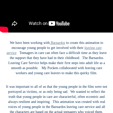
We have been working with
Barnardos
to create this animation to
encourage young people to get involved with their
leaving care
service
. Teenagers in care can often face a difficult time as they leave
the support that they have had in their childhood. The Barnardos
Leaving Care Service helps make their first steps into adult life as a
smooth as possible. My Pockets collaborated with leaving care
workers and young care leavers to make this quirky film.
It was important to all of us that the young people in the film were not
portrayed as victims, or as only being sad. We wanted to reflect the
truth that young people in care are characterful, often eccentric and
always resilient and inspiring. This animation was created with real
voices of young people in the Barnardos leaving care service and all
the characters are based on the actual teenagers who voiced them.