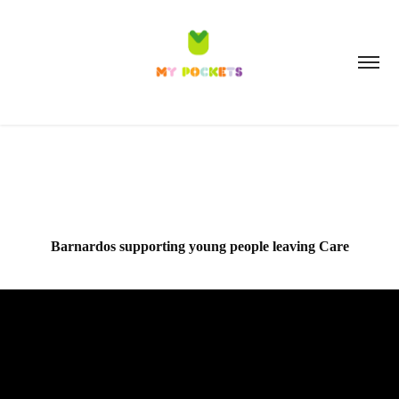
Barnardos supporting young people leaving Care