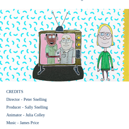
CREDITS
Director - Peter Snelling
Producer - Sally Snelling
Animator - Julia Colley
Music - James Price