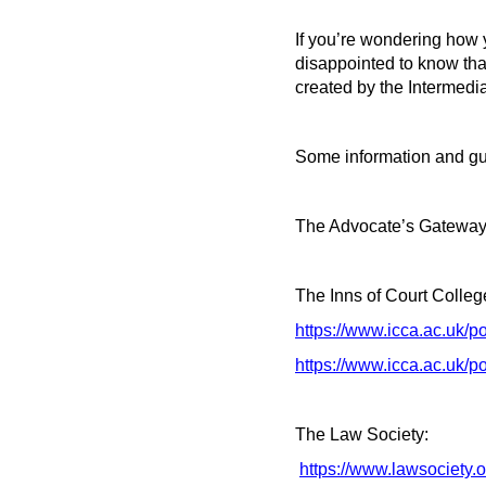
If you’re wondering how y
disappointed to know that
created by the Intermedia
Some information and gu
The Advocate’s Gateway
The Inns of Court Colleg
https://www.icca.ac.uk/p
https://www.icca.ac.uk/po
The Law Society:
https://www.lawsociety.o