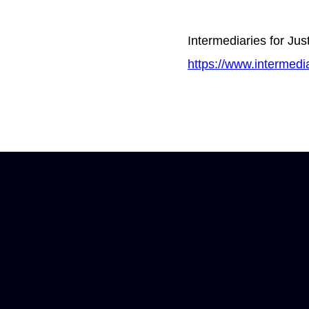
Intermediaries for Jus
https://www.intermedia