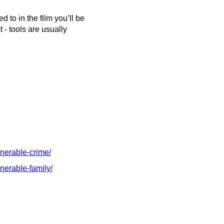
 to in the film you’ll be
 - tools are usually
lnerable-crime/
nerable-family/