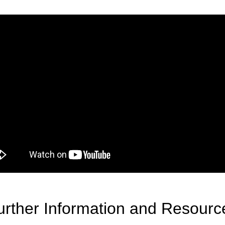
urther Information and Resourc