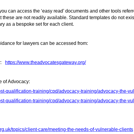
ou can access the ‘easy read’ documents and other tools referred
 these are not readily available. Standard templates do not exist
ry as a bespoke set for each client.
idance for lawyers can be accessed from:
:
https://www.theadvocatesgateway.org/
e of Advocacy:
ost-qualification-training/cpd/advocacy-training/advocacy-the-vu
st-qualification-training/cpd/advocacy-training/advocacy-the-vul
rg.uk/topics/client-care/meeting-the-needs-of-vulnerable-clients