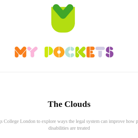
The Clouds
 College London to explore ways the legal system can improve how p
disabilities are treated