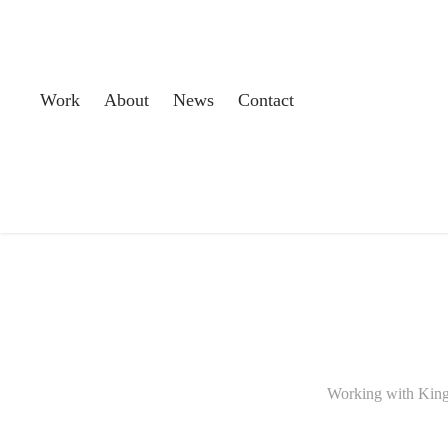
Work
About
News
Contact
Working with Kings