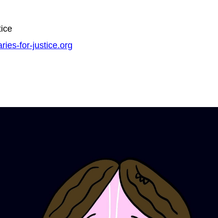
tice
ries-for-justice.org