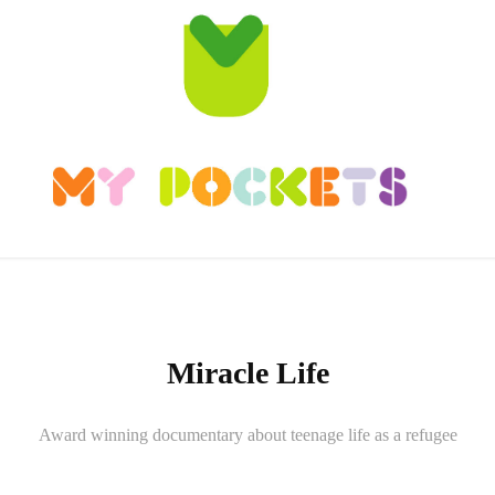
Miracle Life
Award winning documentary about teenage life as a refugee