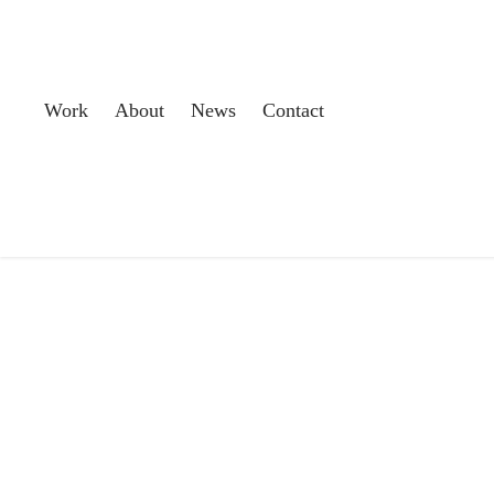
Work
About
News
Contact