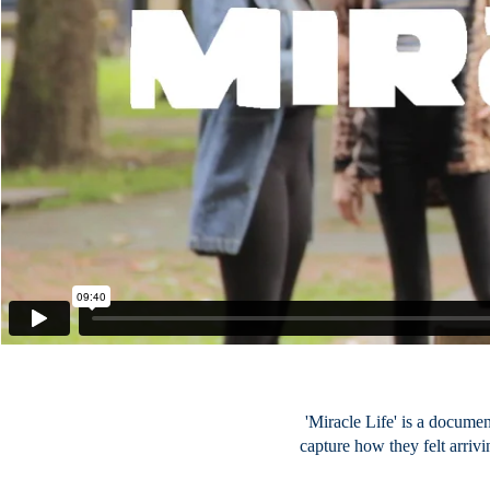
'Miracle Life' is a docume
capture how they felt arrivi