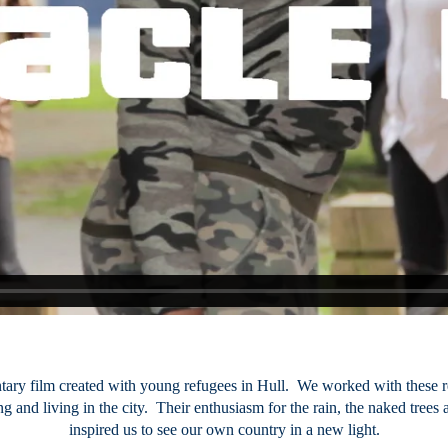
ntary film created with young refugees in Hull. We worked with these
ng and living in the city. Their enthusiasm for the rain, the naked trees
inspired us to see our own country in a new light.