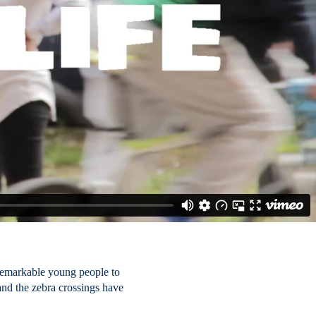
 remarkable young people to
 and the zebra crossings have