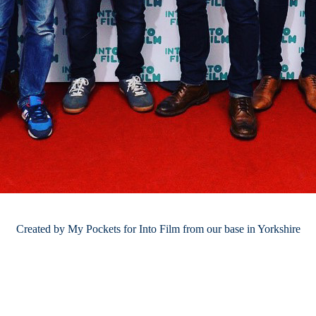
Created by My Pockets for Into Film from our base in Yorkshire