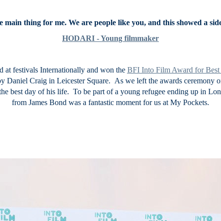
e main thing for me. We are people like you, and this showed a side 
HODARI - Young filmmaker
 at festivals Internationally and won the
BFI Into Film Award for Bes
by Daniel Craig in Leicester Square. As we left the awards ceremony 
 the best day of his life. To be part of a young refugee ending up in L
from James Bond was a fantastic moment for us at My Pockets.