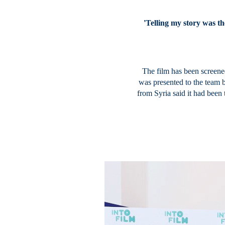
'Telling my story was th
The film has been screened
was presented to the team 
from Syria said it had been