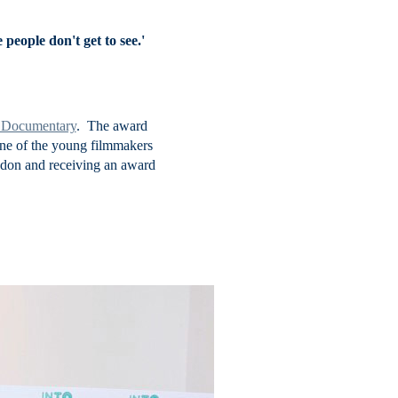
people don't get to see.'
t Documentary
. The award
one of the young filmmakers
ondon and receiving an award